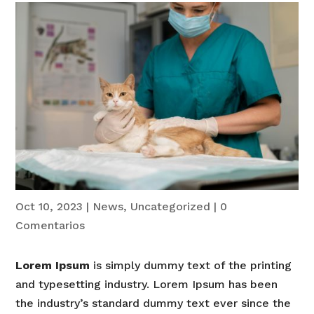
Oct 10, 2023
|
News
,
Uncategorized
|
0
Comentarios
Lorem Ipsum
is simply dummy text of the printing
and typesetting industry. Lorem Ipsum has been
the industry’s standard dummy text ever since the