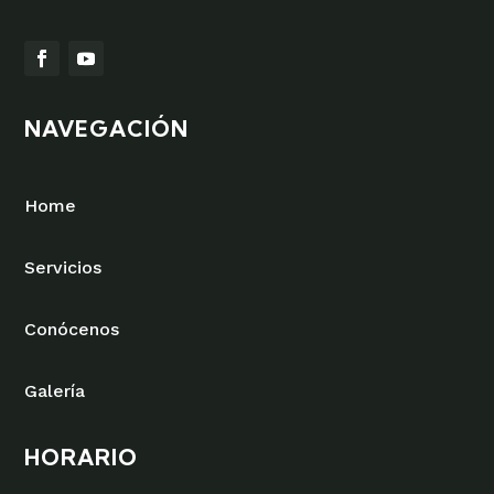
NAVEGACIÓN
Home
Servicios
Conócenos
Galería
HORARIO