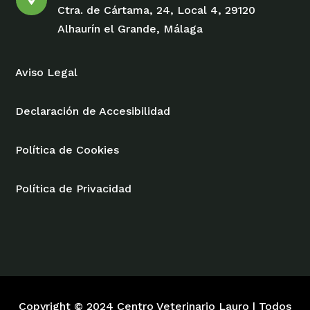
Ctra. de Cártama, 24, Local 4, 29120
Alhaurín el Grande, Málaga
Aviso Legal
Declaración de Accesibilidad
Política de Cookies
Política de Privacidad
Copyright © 2024 Centro Veterinario Lauro | Todos