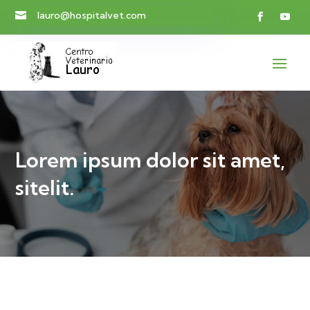
lauro@hospitalvet.com

Lorem ipsum dolor sit amet,
sitelit.