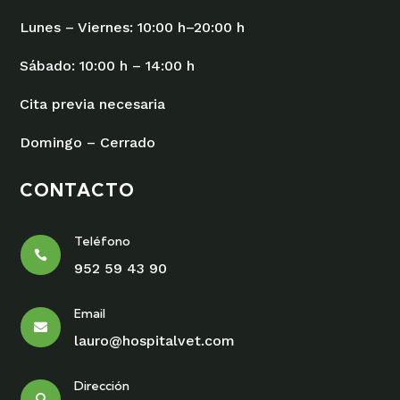
Lunes – Viernes: 10:00 h–20:00 h
Sábado: 10:00 h – 14:00 h
Cita previa necesaria
Domingo – Cerrado
CONTACTO
Teléfono

952 59 43 90
Email

lauro@hospitalvet.com
Dirección
