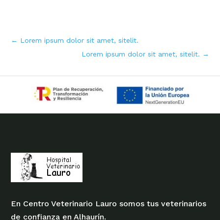
←
Lorem ipsum dolor sit amet, sitelit.
Lorem ipsum dolor sit amet, sitelit.
→
En Centro Veterinario Lauro somos tus veterinarios
de confianza en Alhaurín.