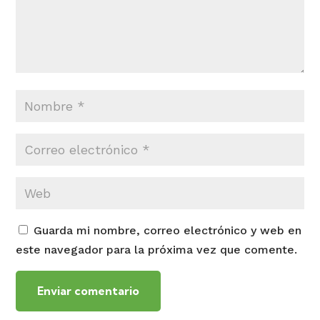
Guarda mi nombre, correo electrónico y web en
este navegador para la próxima vez que comente.
Enviar comentario