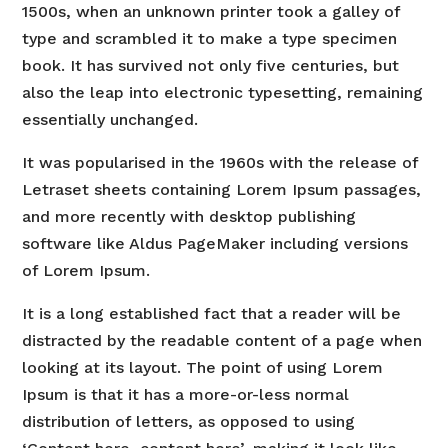
1500s, when an unknown printer took a galley of
type and scrambled it to make a type specimen
book. It has survived not only five centuries, but
also the leap into electronic typesetting, remaining
essentially unchanged.
It was popularised in the 1960s with the release of
Letraset sheets containing Lorem Ipsum passages,
and more recently with desktop publishing
software like Aldus PageMaker including versions
of Lorem Ipsum.
It is a long established fact that a reader will be
distracted by the readable content of a page when
looking at its layout. The point of using Lorem
Ipsum is that it has a more-or-less normal
distribution of letters, as opposed to using