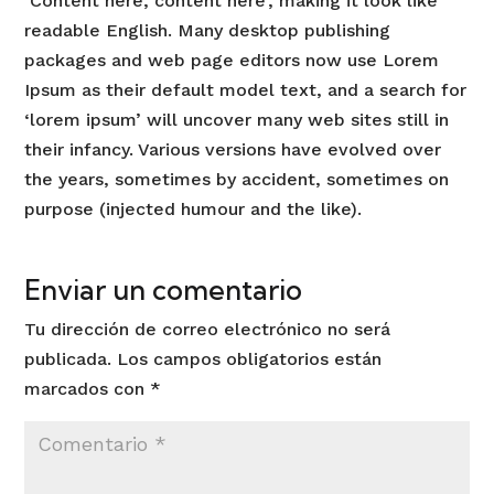
‘Content here, content here’, making it look like
readable English. Many desktop publishing
packages and web page editors now use Lorem
Ipsum as their default model text, and a search for
‘lorem ipsum’ will uncover many web sites still in
their infancy. Various versions have evolved over
the years, sometimes by accident, sometimes on
purpose (injected humour and the like).
Enviar un comentario
Tu dirección de correo electrónico no será
publicada.
Los campos obligatorios están
marcados con
*