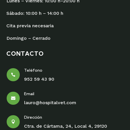
Lunes – Viernes: 10:00 h–20:00 h
Sábado: 10:00 h – 14:00 h
Cita previa necesaria
Domingo – Cerrado
CONTACTO
Teléfono

952 59 43 90
Email

lauro@hospitalvet.com
Dirección

Ctra. de Cártama, 24, Local 4, 29120