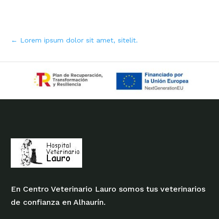
←
Lorem ipsum dolor sit amet, sitelit.
En Centro Veterinario Lauro somos tus veterinarios
de confianza en Alhaurín.