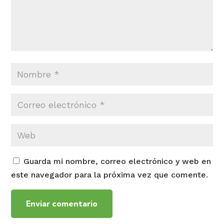
Guarda mi nombre, correo electrónico y web en
este navegador para la próxima vez que comente.
Enviar comentario