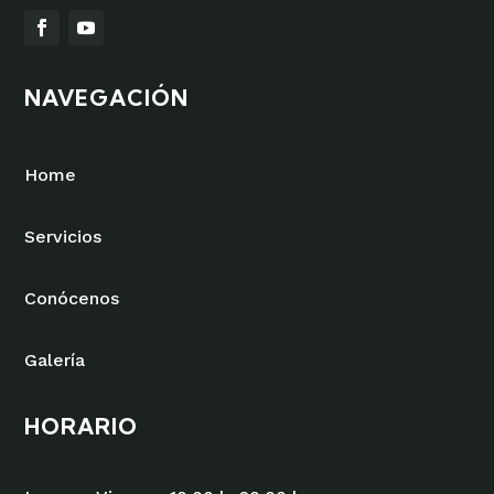
NAVEGACIÓN
Home
Servicios
Conócenos
Galería
HORARIO