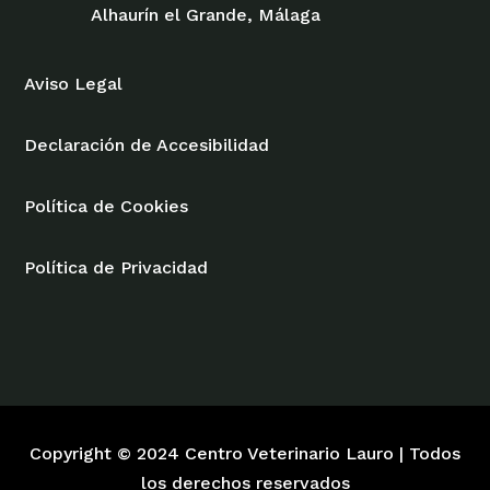
Alhaurín el Grande, Málaga
Aviso Legal
Declaración de Accesibilidad
Política de Cookies
Política de Privacidad
Copyright © 2024 Centro Veterinario Lauro | Todos
los derechos reservados