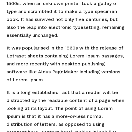
1500s, when an unknown printer took a galley of
type and scrambled it to make a type specimen
book. It has survived not only five centuries, but
also the leap into electronic typesetting, remaining
essentially unchanged.
It was popularised in the 1960s with the release of
Letraset sheets containing Lorem Ipsum passages,
and more recently with desktop publishing
software like Aldus PageMaker including versions
of Lorem Ipsum.
It is a long established fact that a reader will be
distracted by the readable content of a page when
looking at its layout. The point of using Lorem
Ipsum is that it has a more-or-less normal
distribution of letters, as opposed to using