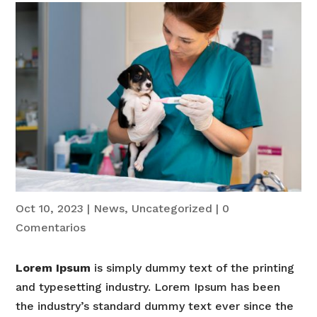
Oct 10, 2023
|
News
,
Uncategorized
|
0
Comentarios
Lorem Ipsum
is simply dummy text of the printing
and typesetting industry. Lorem Ipsum has been
the industry’s standard dummy text ever since the