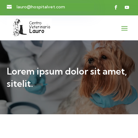
lauro@hospitalvet.com

Lorem ipsum dolor sit amet,
sitelit.