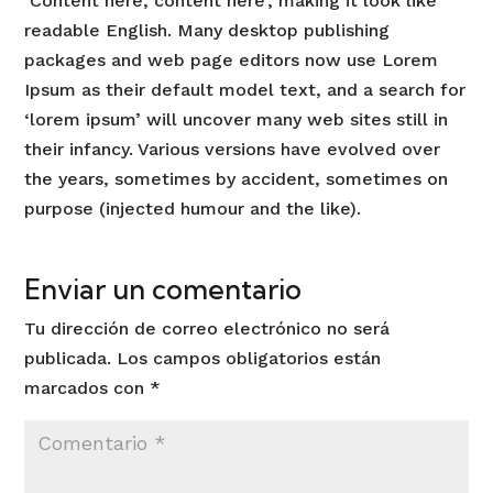
‘Content here, content here’, making it look like
readable English. Many desktop publishing
packages and web page editors now use Lorem
Ipsum as their default model text, and a search for
‘lorem ipsum’ will uncover many web sites still in
their infancy. Various versions have evolved over
the years, sometimes by accident, sometimes on
purpose (injected humour and the like).
Enviar un comentario
Tu dirección de correo electrónico no será
publicada.
Los campos obligatorios están
marcados con
*